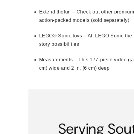
Extend thefun – Check out other premiu
action-packed models (sold separately)
LEGO® Sonic toys – All LEGO Sonic the He
story possibilities
Measurements – This 177-piece video game
cm) wide and 2 in. (6 cm) deep
Serving Sou