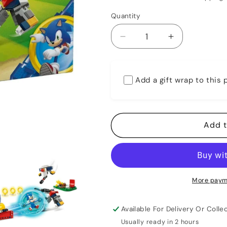
Quantity
Decrease
Increase
quantity
quantity
for
for
Lego
Lego
Add a gift wrap to this
77001
77001
Sonic
Sonic
The
The
Hedgehog
Hedgehog
Add t
Sonic&#39;s
Sonic&#39;s
Campfire
Campfire
Clash
Clash
More paym
Available For Delivery Or Collec
Usually ready in 2 hours