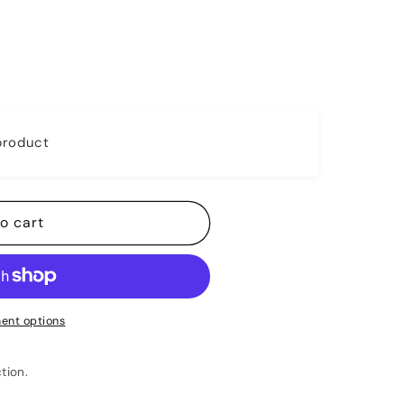
 product
o cart
ent options
tion.