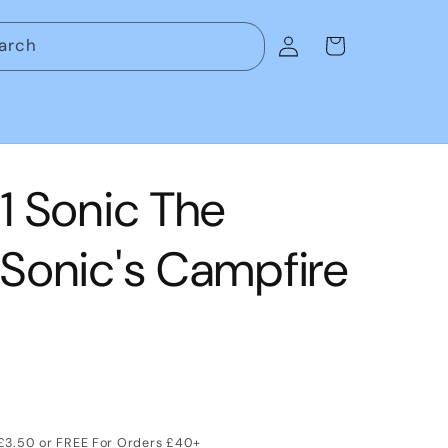
Log
arch
Cart
in
 Sonic The
Sonic's Campfire
 £3.50 or FREE For Orders £40+