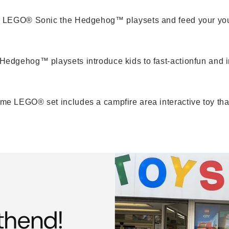
m LEGO® Sonic the Hedgehog™ playsets and feed your you
dgehog™ playsets introduce kids to fast-actionfun and im
 LEGO® set includes a campfire area interactive toy that m
thend!