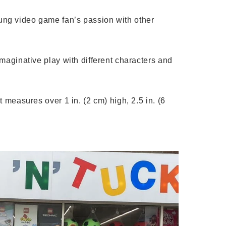
ng video game fan’s passion with other
aginative play with different characters and
easures over 1 in. (2 cm) high, 2.5 in. (6