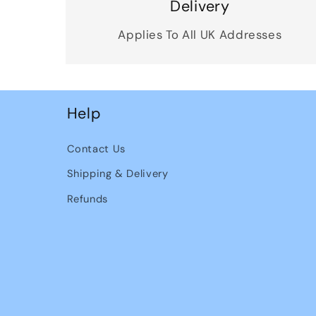
Delivery
Applies To All UK Addresses
Help
Contact Us
Shipping & Delivery
Refunds