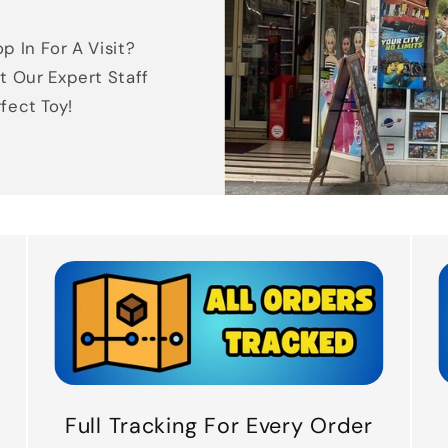
p In For A Visit?
t Our Expert Staff
rfect Toy!
Full Tracking For Every Order