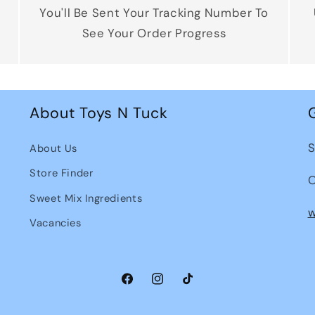
You'll Be Sent Your Tracking Number To
See Your Order Progress
About Toys N Tuck
S
About Us
Store Finder
O
Sweet Mix Ingredients
w
Vacancies
Facebook
Instagram
TikTok