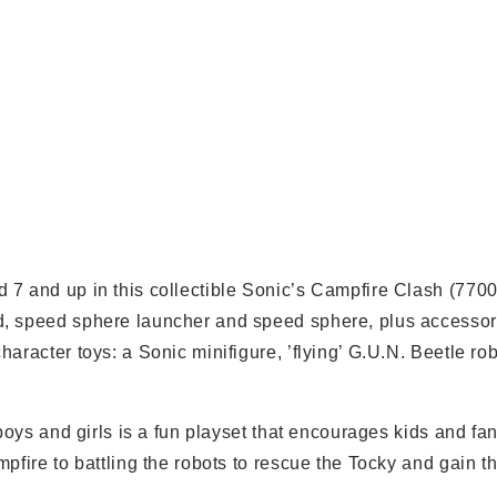
 7 and up in this collectible Sonic’s Campfire Clash (770
d, speed sphere launcher and speed sphere, plus accesso
aracter toys: a Sonic minifigure, ’flying’ G.U.N. Beetle ro
boys and girls is a fun playset that encourages kids and fa
pfire to battling the robots to rescue the Tocky and gain t