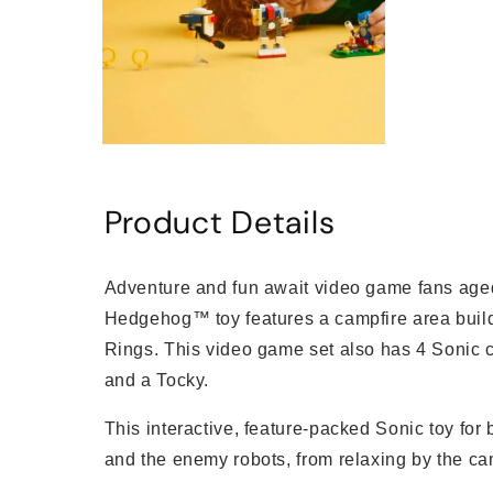
Open
media
6
in
Product Details
modal
Adventure and fun await video game fans aged
Hedgehog™ toy features a campfire area buil
Rings. This video game set also has 4 Sonic ch
and a Tocky.
This interactive, feature-packed Sonic toy for 
and the enemy robots, from relaxing by the cam