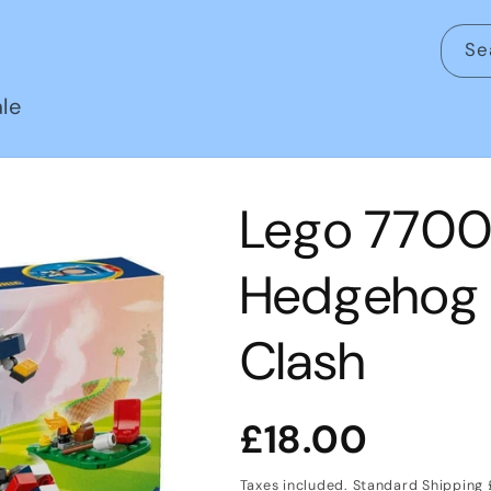
Se
le
Lego 77001
Hedgehog 
Clash
Regular
£18.00
price
Taxes included. Standard Shipping