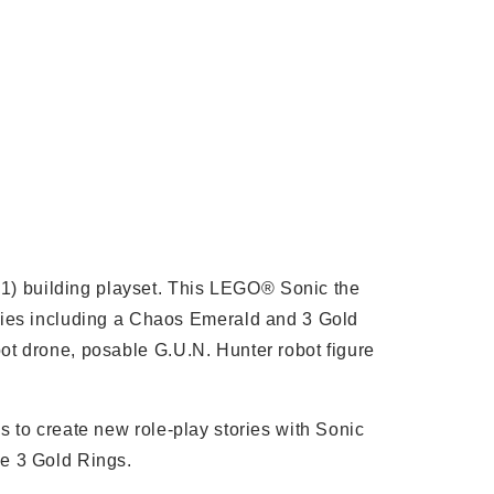
01) building playset. This LEGO® Sonic the
ries including a Chaos Emerald and 3 Gold
bot drone, posable G.U.N. Hunter robot figure
ns to create new role-play stories with Sonic
he 3 Gold Rings.