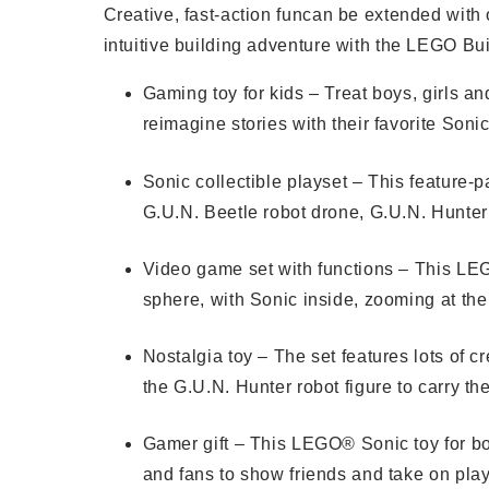
Creative, fast-action funcan be extended with
intuitive building adventure with the LEGO Bu
Gaming toy for kids – Treat boys, girls a
reimagine stories with their favorite Soni
Sonic collectible playset – This feature-
G.U.N. Beetle robot drone, G.U.N. Hunter
Video game set with functions – This LEG
sphere, with Sonic inside, zooming at the
Nostalgia toy – The set features lots of 
the G.U.N. Hunter robot figure to carry th
Gamer gift – This LEGO® Sonic toy for boy
and fans to show friends and take on pla