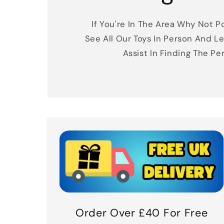
If You're In The Area Why Not Po
See All Our Toys In Person And Le
Assist In Finding The Pe
Order Over £40 For Free