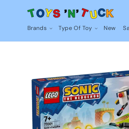
Skip to
content
Brands
Type Of Toy
New
Sa
Skip to
product
information