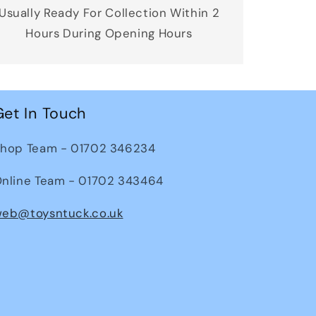
Usually Ready For Collection Within 2
Hours During Opening Hours
Get In Touch
hop Team - 01702 346234
nline Team - 01702 343464
eb@toysntuck.co.uk