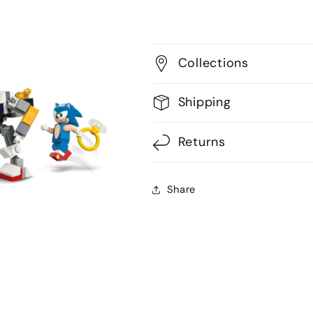
Collections
Shipping
Returns
Share