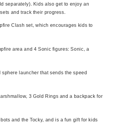
d separately). Kids also get to enjoy an
ets and track their progress.
mpfire Clash set, which encourages kids to
pfire area and 4 Sonic figures: Sonic, a
d sphere launcher that sends the speed
d marshmallow, 3 Gold Rings and a backpack for
ts and the Tocky, and is a fun gift for kids