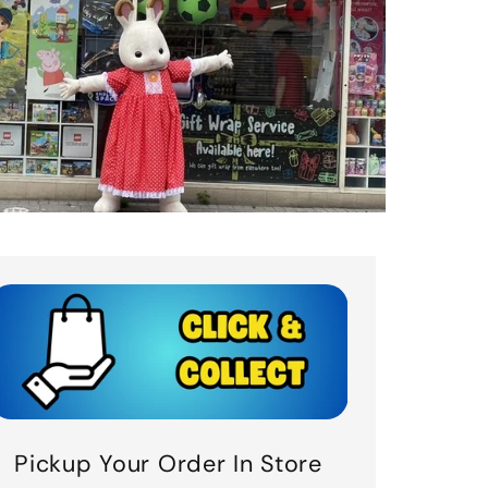
Pickup Your Order In Store