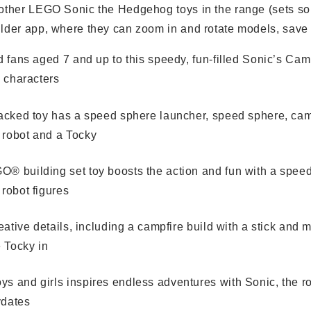
 other LEGO Sonic the Hedgehog toys in the range (sets sol
ilder app, where they can zoom in and rotate models, save s
nd fans aged 7 and up to this speedy, fun-filled Sonic’s Ca
c characters
packed toy has a speed sphere launcher, speed sphere, cam
 robot and a Tocky
O® building set toy boosts the action and fun with a spee
 robot figures
creative details, including a campfire build with a stick an
e Tocky in
s and girls inspires endless adventures with Sonic, the robo
ydates