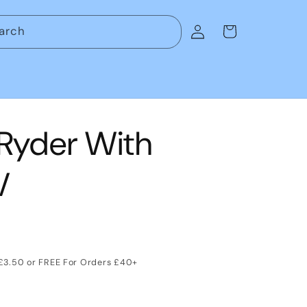
Log
arch
Cart
in
 Ryder With
V
 £3.50 or FREE For Orders £40+