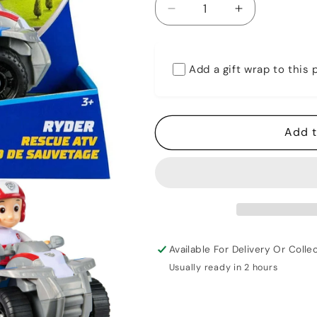
Decrease
Increase
quantity
quantity
for
for
Paw
Paw
Add a gift wrap to this
Patrol
Patrol
Ryder
Ryder
With
With
Rescue
Rescue
Add t
ATV
ATV
Available For Delivery Or Collec
Usually ready in 2 hours