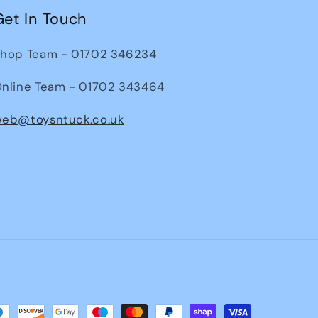
Get In Touch
hop Team - 01702 346234
nline Team - 01702 343464
eb@toysntuck.co.uk