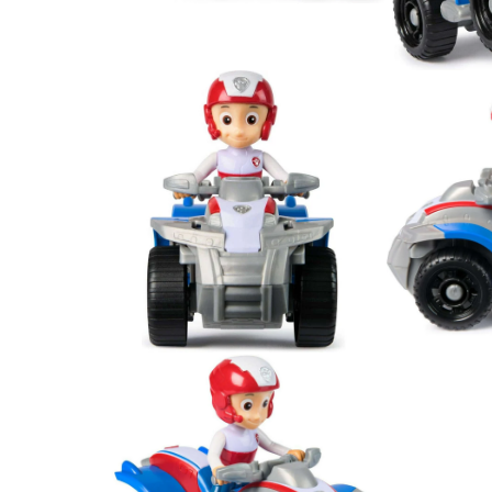
Open
Open
media
media
2
3
in
in
modal
modal
Open
Open
media
media
4
5
in
in
modal
modal