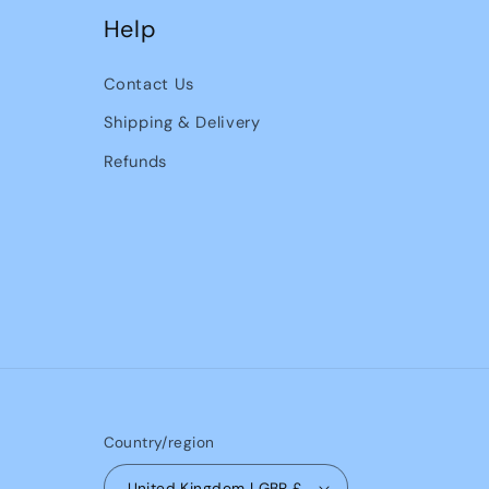
Help
Contact Us
Shipping & Delivery
Refunds
Country/region
United Kingdom | GBP £