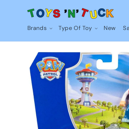
Skip to
content
Brands
Type Of Toy
New
Sa
Skip to
product
information