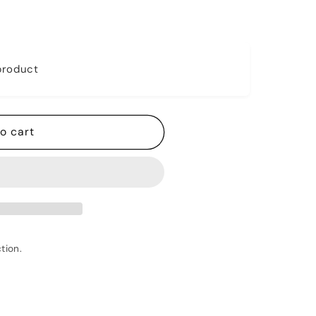
 product
o cart
tion.