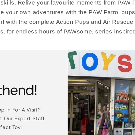
skills. Relive your favourite moments from PAW P
e your own adventures with the PAW Patrol pups 
ent with the complete Action Pups and Air Rescue
oys, for endless hours of PAWsome, series-inspire
thend!
p In For A Visit?
t Our Expert Staff
rfect Toy!