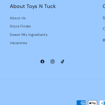
About Toys N Tuck
S
About Us
Store Finder
O
Sweet Mix Ingredients
w
Vacancies
Facebook
Instagram
TikTok
Payment