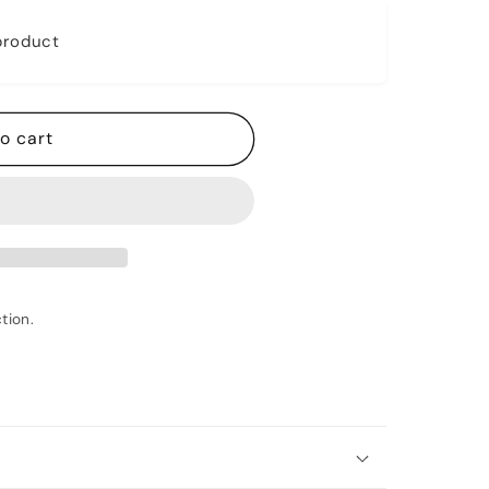
 product
o cart
tion.