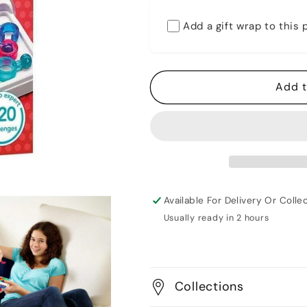
for
for
Smart
Smart
Add a gift wrap to this
Games
Games
-
-
IQ
IQ
Link
Link
Add t
Available For Delivery Or Collec
Usually ready in 2 hours
Collections