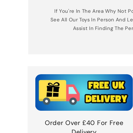
If You're In The Area Why Not Po
See All Our Toys In Person And Le
Assist In Finding The Pe
Order Over £40 For Free
Delivery