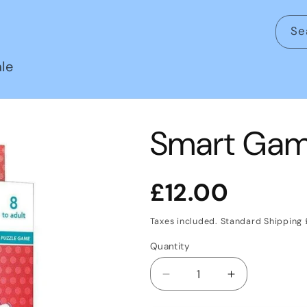
Se
le
Smart Game
Regular
£12.00
price
Taxes included. Standard Shipping
Quantity
Decrease
Increase
quantity
quantity