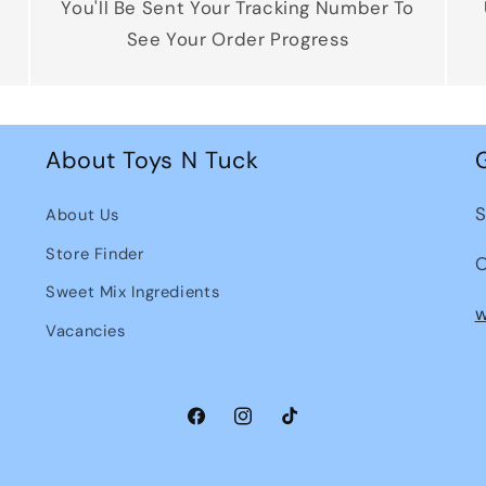
You'll Be Sent Your Tracking Number To
See Your Order Progress
About Toys N Tuck
S
About Us
Store Finder
O
Sweet Mix Ingredients
w
Vacancies
Facebook
Instagram
TikTok