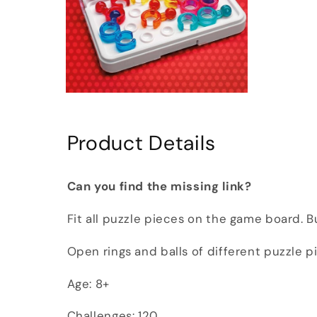
Open
media
6
in
Product Details
modal
Can you find the missing link?
Fit all puzzle pieces on the game board. 
Open rings and balls of different puzzle 
Age: 8+
Challenges: 120