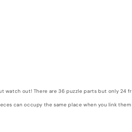
But watch out! There are 36 puzzle parts but only 24 
pieces can occupy the same place when you link them 