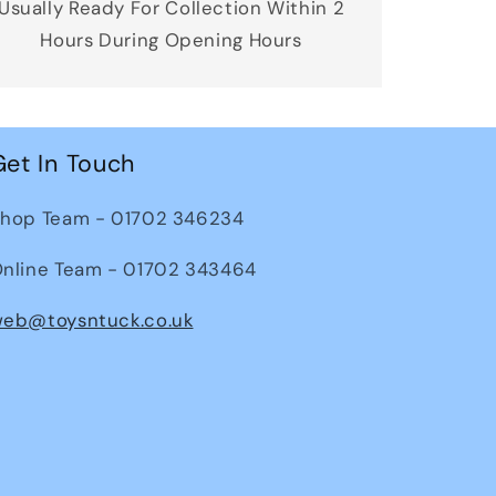
Usually Ready For Collection Within 2
Hours During Opening Hours
Get In Touch
hop Team - 01702 346234
nline Team - 01702 343464
eb@toysntuck.co.uk